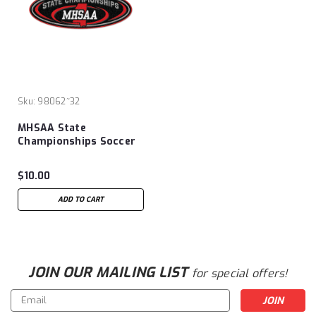
Sku:
98062~32
MHSAA State
Championships Soccer
Patch
$10.00
ADD TO CART
JOIN OUR MAILING LIST
for special offers!
Email
Address