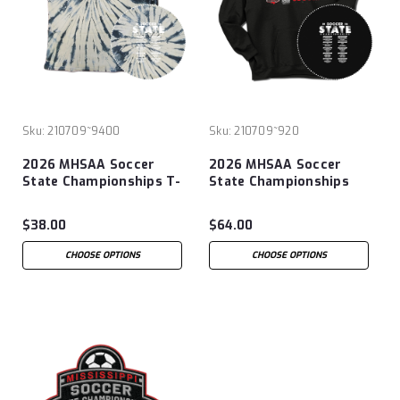
Sku:
210709~9400
Sku:
210709~920
2026 MHSAA Soccer
2026 MHSAA Soccer
State Championships T-
State Championships
Shirt
Hoodie
$38.00
$64.00
CHOOSE OPTIONS
CHOOSE OPTIONS