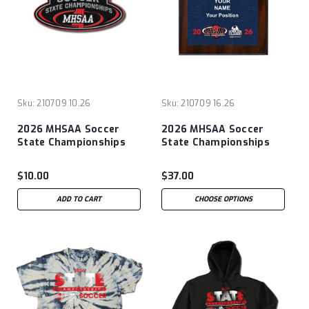
Sku:
210709 10.26
Sku:
210709 16.26
2026 MHSAA Soccer
2026 MHSAA Soccer
State Championships
State Championships
Patch
8x10 Plaque
$10.00
$37.00
ADD TO CART
CHOOSE OPTIONS