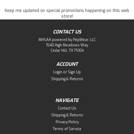
Keep me updated on special promotions happening on this web
store!
CONTACT US
MHSAA powered by PepWear, LLC
1540 High Meadows Way
Cedar Hill, TX 75104
ACCOUNT
Login
or
Sign Up
Shipping & Returns
NAVIGATE
Contact Us
Shipping & Returns
Privacy Policy
Terms of Service