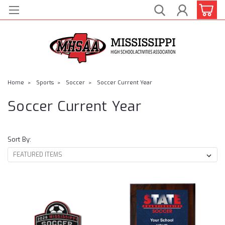
Home
Sports
Soccer
Soccer Current Year
Soccer Current Year
Sort By: