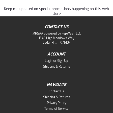
Keep me updated on special promotions happening on this web
store!
CONTACT US
MHSAA powered by PepWear, LLC
1540 High Meadows Way
Cedar Hill, TX 75104
ACCOUNT
Login
or
Sign Up
Shipping & Returns
NAVIGATE
Contact Us
Shipping & Returns
Privacy Policy
Terms of Service