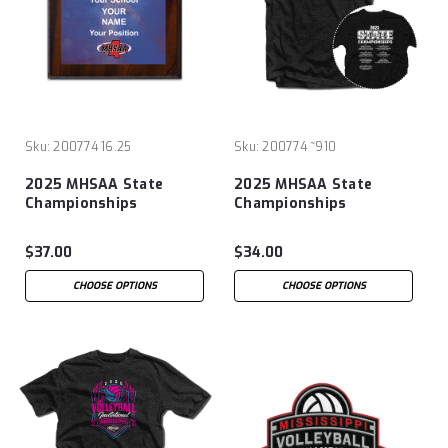
Sku:
200774 16.25
Sku:
200774 ~910
2025 MHSAA State
2025 MHSAA State
Championships
Championships
Volleyball 8x10 Plaque
Volleyball T-Shirt
$37.00
$34.00
CHOOSE OPTIONS
CHOOSE OPTIONS