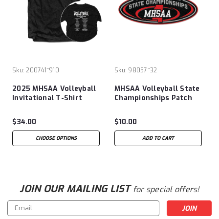
Sku:
200741~910
Sku:
98057~32
2025 MHSAA Volleyball
MHSAA Volleyball State
Invitational T-Shirt
Championships Patch
$34.00
$10.00
CHOOSE OPTIONS
ADD TO CART
JOIN OUR MAILING LIST
for special offers!
Email
Address