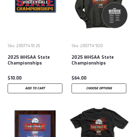
Sku:
200774 10.25
Sku:
200774~920
2025 MHSAA State
2025 MHSAA State
Championships
Championships
Volleyball Patch
Volleyball Hoodie
$10.00
$64.00
ADD TO CART
CHOOSE OPTIONS