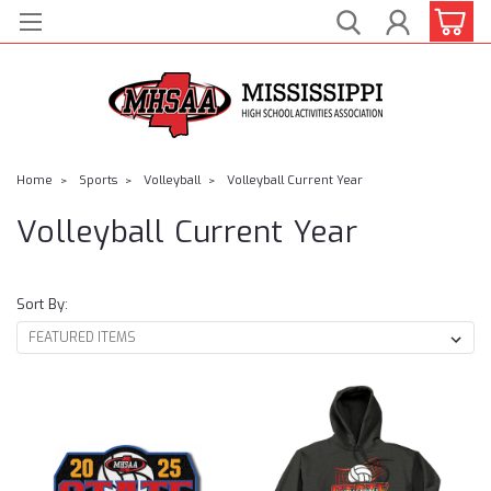
Home
Sports
Volleyball
Volleyball Current Year
Volleyball Current Year
Sort By: