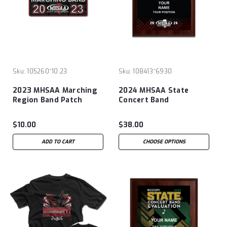
Sku:
105260~10.23
Sku:
108413~6930
2023 MHSAA Marching
2024 MHSAA State
Region Band Patch
Concert Band
Evaluation 6x8 Plaque
$10.00
$38.00
ADD TO CART
CHOOSE OPTIONS