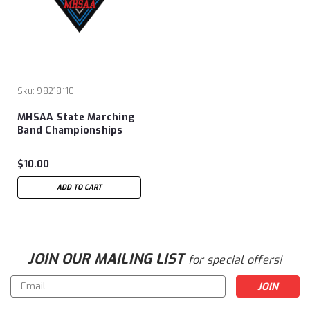
Sku:
98218~10
MHSAA State Marching
Band Championships
Patch
$10.00
ADD TO CART
JOIN OUR MAILING LIST
for special offers!
Email
Address