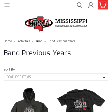
Home
Activities
Band
Band Previous Years
Band Previous Years
Sort By: