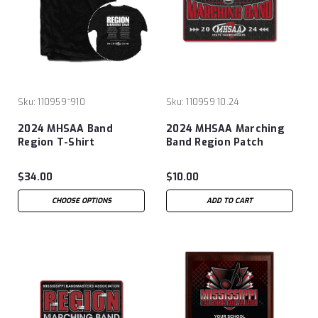
Sku:
110959~910
Sku:
110959 10.24
2024 MHSAA Band
2024 MHSAA Marching
Region T-Shirt
Band Region Patch
$34.00
$10.00
CHOOSE OPTIONS
ADD TO CART