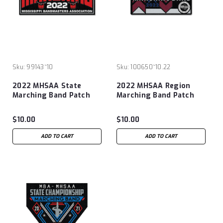
Sku:
99143~10
Sku:
100650~10.22
2022 MHSAA State
2022 MHSAA Region
Marching Band Patch
Marching Band Patch
$10.00
$10.00
ADD TO CART
ADD TO CART