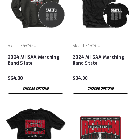
Sku:
111343~920
Sku:
111343~910
2024 MHSAA Marching
2024 MHSAA Marching
Band State
Band State
Championships Hoodie
Championships T-Shirt
$64.00
$34.00
CHOOSE OPTIONS
CHOOSE OPTIONS