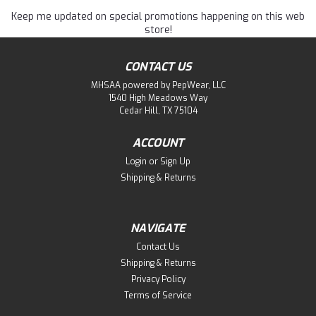
Keep me updated on special promotions happening on this web
store!
CONTACT US
MHSAA powered by PepWear, LLC
1540 High Meadows Way
Cedar Hill, TX 75104
ACCOUNT
Login
or
Sign Up
Shipping & Returns
NAVIGATE
Contact Us
Shipping & Returns
Privacy Policy
Terms of Service