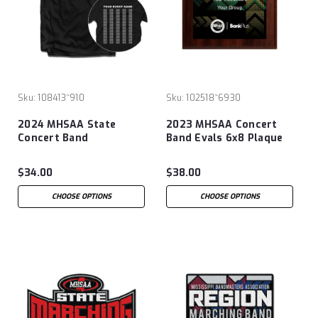
Sku:
108413~910
Sku:
102518~6930
2024 MHSAA State
2023 MHSAA Concert
Concert Band
Band Evals 6x8 Plaque
Evaluation T-Shirt
$34.00
$38.00
CHOOSE OPTIONS
CHOOSE OPTIONS