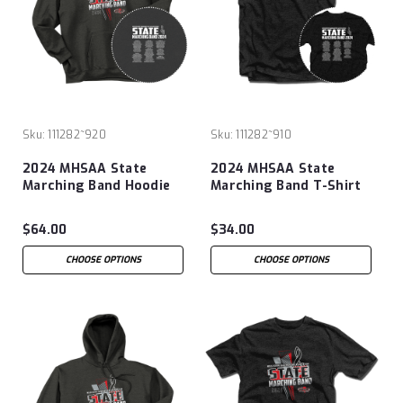
Sku:
111282~920
Sku:
111282~910
2024 MHSAA State
2024 MHSAA State
Marching Band Hoodie
Marching Band T-Shirt
$64.00
$34.00
CHOOSE OPTIONS
CHOOSE OPTIONS