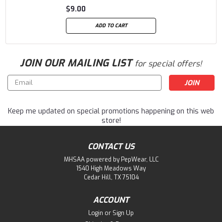
$9.00
ADD TO CART
JOIN OUR MAILING LIST
for special offers!
Email
Address
Keep me updated on special promotions happening on this web
store!
CONTACT US
MHSAA powered by PepWear, LLC
1540 High Meadows Way
Cedar Hill, TX 75104
ACCOUNT
Login
or
Sign Up