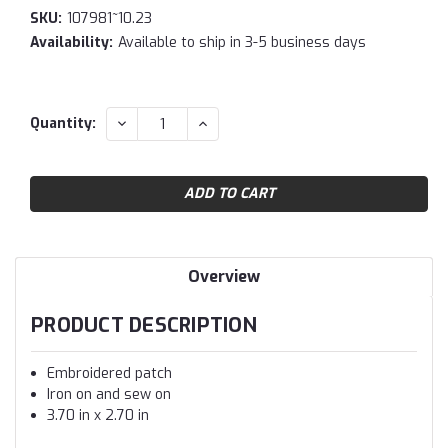
SKU:
107981~10.23
Availability:
Available to ship in 3-5 business days
Current
DECREASE
INCREASE
Quantity:
QUANTITY:
QUANTITY:
Stock:
Overview
PRODUCT DESCRIPTION
Embroidered patch
Iron on and sew on
3.70 in x 2.70 in