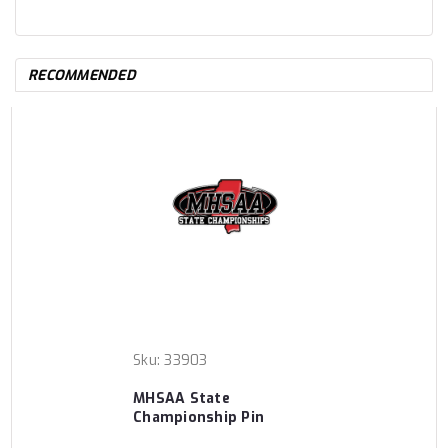
RECOMMENDED
Sku:
33903
MHSAA State
Championship Pin