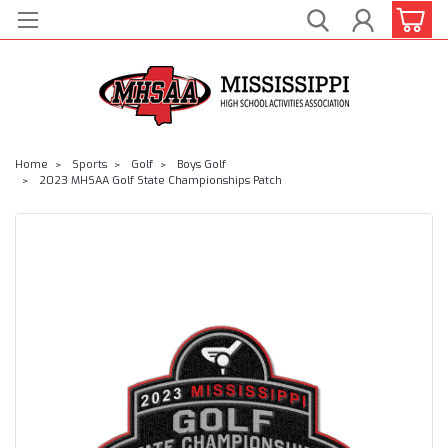
Home
Sports
Golf
Boys Golf
2023 MHSAA Golf State Championships Patch