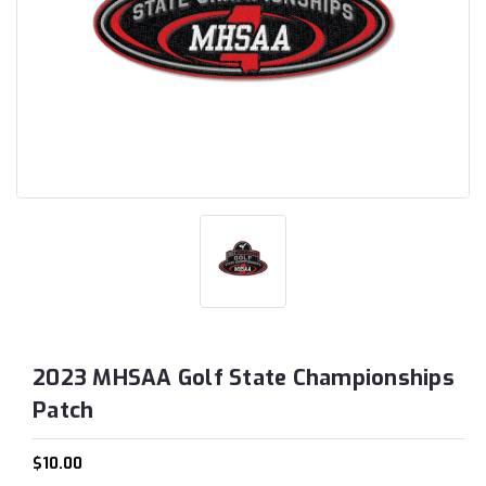
2023 MHSAA Golf State Championships
Patch
$10.00