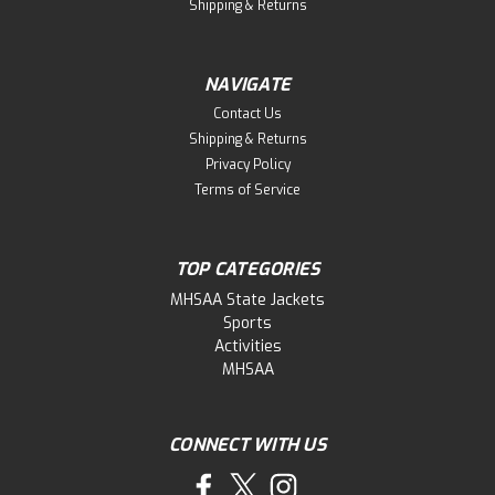
Shipping & Returns
NAVIGATE
Contact Us
Shipping & Returns
Privacy Policy
Terms of Service
TOP CATEGORIES
MHSAA State Jackets
Sports
Activities
MHSAA
CONNECT WITH US