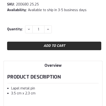
SKU:
200680 25.25
Availability:
Available to ship in 3-5 business days
Current
DECREASE
INCREASE
Quantity:
QUANTITY:
QUANTITY:
Stock:
Overview
PRODUCT DESCRIPTION
Lapel metal pin
3.5 cm x 2.3 cm