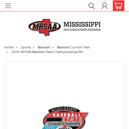
Home
Sports
Baseball
Baseball Current Year
2025 MHSAA Baseball State Championships Pin