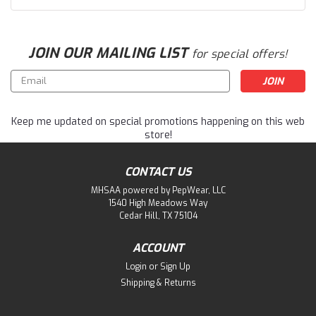
JOIN OUR MAILING LIST
for special offers!
Email
Address
Keep me updated on special promotions happening on this web
store!
CONTACT US
MHSAA powered by PepWear, LLC
1540 High Meadows Way
Cedar Hill, TX 75104
ACCOUNT
Login
or
Sign Up
Shipping & Returns