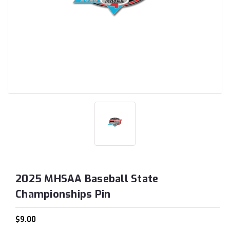
2025 MHSAA Baseball State
Championships Pin
$9.00