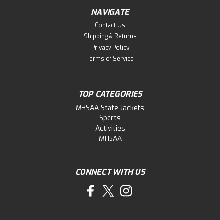
NAVIGATE
Contact Us
Shipping & Returns
Privacy Policy
Terms of Service
TOP CATEGORIES
MHSAA State Jackets
Sports
Activities
MHSAA
CONNECT WITH US