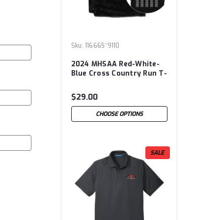
Sku:
116665~9110
2024 MHSAA Red-White-
Blue Cross Country Run T-
Shirt
$29.00
CHOOSE OPTIONS
SALE