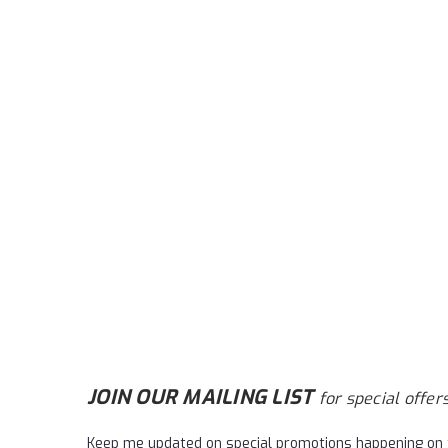
JOIN OUR MAILING LIST
for special offers
Keep me updated on special promotions happening on 