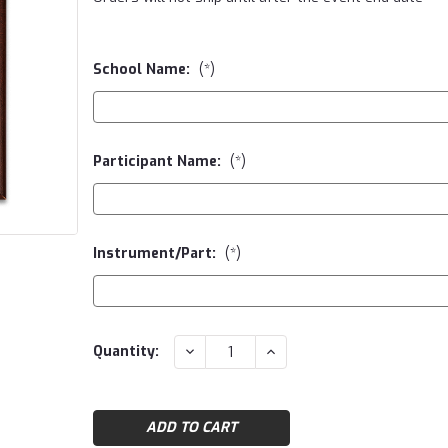
School Name:
(*)
Participant Name:
(*)
Instrument/Part:
(*)
Current
DECREASE
INCREASE
Quantity:
QUANTITY:
QUANTITY:
Stock: