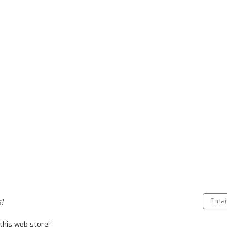
Email
!
Addres
this web store!