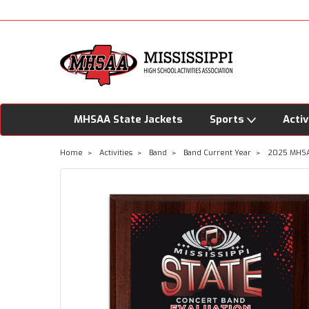
MHSAA State Jackets
Sports
Activ
Home
Activities
Band
Band Current Year
2025 MHSAA