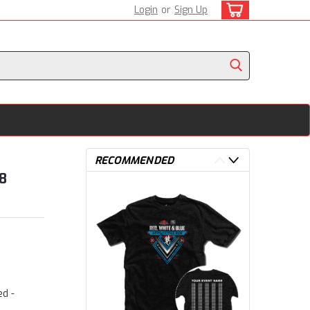
Login
or
Sign Up
RECOMMENDED
8
ed -