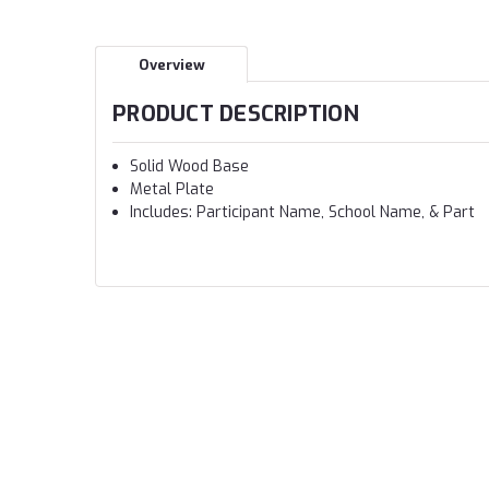
Overview
PRODUCT DESCRIPTION
Solid Wood Base
Metal Plate
Includes: Participant Name, School Name, & Part