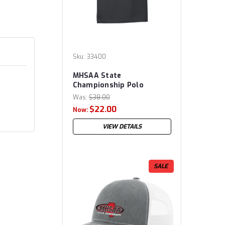
Sku:
33400
MHSAA State
Championship Polo
Was:
$38.00
$22.00
Now:
VIEW DETAILS
SALE