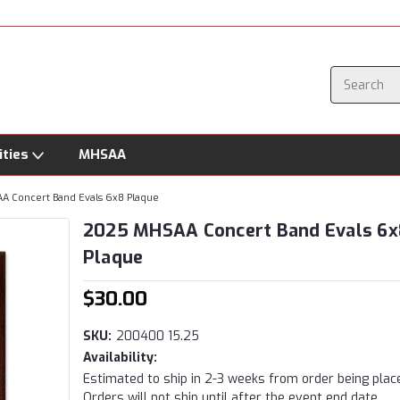
ities
MHSAA
 Concert Band Evals 6x8 Plaque
2025 MHSAA Concert Band Evals 6x
Plaque
$30.00
SKU:
200400 15.25
Availability:
Estimated to ship in 2-3 weeks from order being plac
Orders will not ship until after the event end date