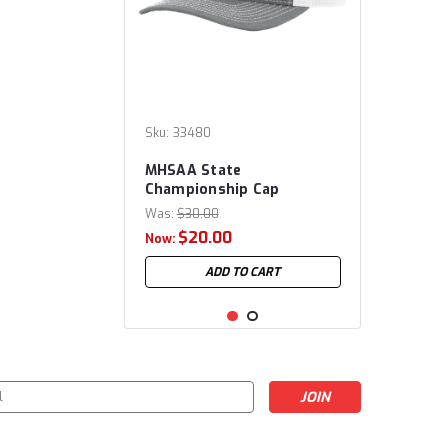
Sku:
33480
MHSAA State
Championship Cap
Was:
$30.00
$20.00
Now:
ADD TO CART
s