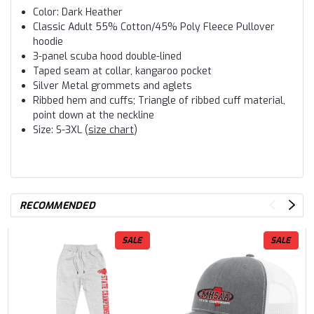
Color: Dark Heather
Classic Adult 55% Cotton/45% Poly Fleece Pullover
hoodie
3-panel scuba hood double-lined
Taped seam at collar, kangaroo pocket
Silver Metal grommets and aglets
Ribbed hem and cuffs; Triangle of ribbed cuff material,
point down at the neckline
Size: S-3XL (
size chart
)
RECOMMENDED
SALE
SALE