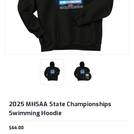
2025 MHSAA State Championships
Swimming Hoodie
$64.00