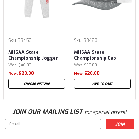
Sku:
33450
Sku:
33480
MHSAA State
MHSAA State
Championship Jogger
Championship Cap
Was:
$46.00
Was:
$30.00
$28.00
$20.00
Now:
Now:
CHOOSE OPTIONS
ADD TO CART
JOIN OUR MAILING LIST
for special offers!
Email
Address