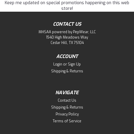
Keep me updated on special promotions happening on this web
store!
CONTACT US
MHSAA powered by PepWear, LLC
1540 High Meadows Way
Cedar Hill, TX 75104
ACCOUNT
Login
or
Sign Up
Shipping & Returns
NAVIGATE
Contact Us
Shipping & Returns
Privacy Policy
Terms of Service