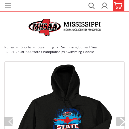
Home
Sports
Swimming
Swimming Current Year
2025 MHSAA State Championships Swimming Hoodie