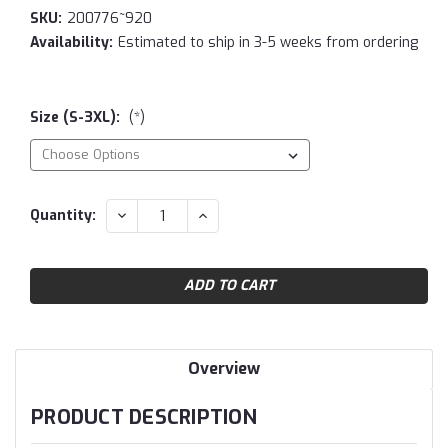
SKU:
200776~920
Availability:
Estimated to ship in 3-5 weeks from ordering
Size (S-3XL):
(*)
Current
DECREASE
INCREASE
Quantity:
QUANTITY:
QUANTITY:
Stock:
Overview
PRODUCT DESCRIPTION